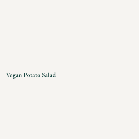
Vegan Potato Salad