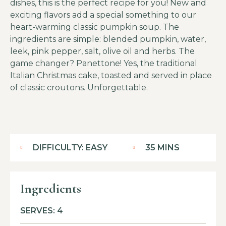
dishes, this is the perfect recipe for you! New and
exciting flavors add a special something to our
heart-warming classic pumpkin soup. The
ingredients are simple: blended pumpkin, water,
leek, pink pepper, salt, olive oil and herbs. The
game changer? Panettone! Yes, the traditional
Italian Christmas cake, toasted and served in place
of classic croutons. Unforgettable.
DIFFICULTY: EASY
35 MINS
Ingredients
SERVES: 4