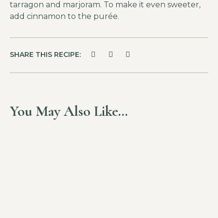
tarragon and marjoram. To make it even sweeter,
add cinnamon to the purée.
SHARE THIS RECIPE:
You May Also Like…