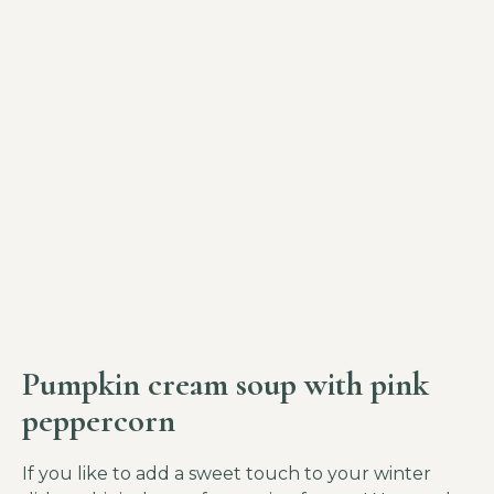
Pumpkin cream soup with pink
peppercorn
If you like to add a sweet touch to your winter