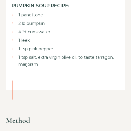
PUMPKIN SOUP RECIPE:
1 panettone
2 lb pumpkin
4 ½ cups water
1 leek
1 tsp pink pepper
1 tsp salt, extra virgin olive oil, to taste tarragon,
marjoram
Method