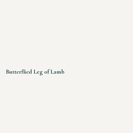
Butterflied Leg of Lamb