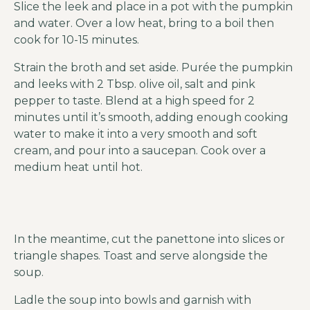
Slice the leek and place in a pot with the pumpkin
and water. Over a low heat, bring to a boil then
cook for 10-15 minutes.
Strain the broth and set aside. Purée the pumpkin
and leeks with 2 Tbsp. olive oil, salt and pink
pepper to taste. Blend at a high speed for 2
minutes until it’s smooth, adding enough cooking
water to make it into a very smooth and soft
cream, and pour into a saucepan. Cook over a
medium heat until hot.
In the meantime, cut the panettone into slices or
triangle shapes. Toast and serve alongside the
soup.
Ladle the soup into bowls and garnish with