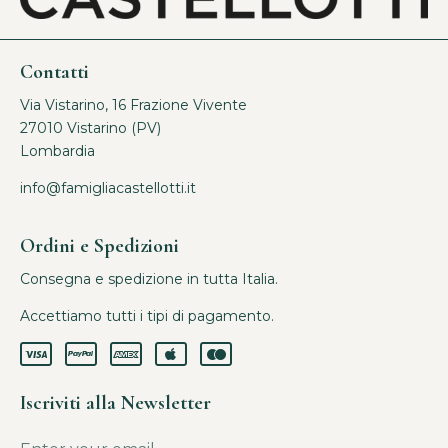
Contatti
Via Vistarino, 16 Frazione Vivente
27010 Vistarino (PV)
Lombardia
info@famigliacastellotti.it
Ordini e Spedizioni
Consegna e spedizione in tutta Italia.
Accettiamo tutti i tipi di pagamento.
Iscriviti alla Newsletter