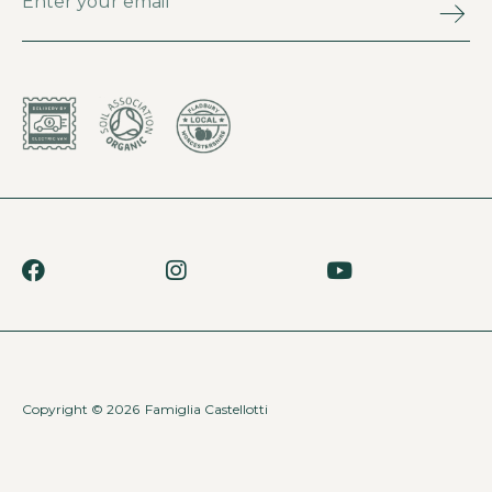
Copyright © 2026
Famiglia Castellotti