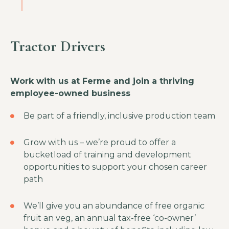
Tractor Drivers
Work with us at Ferme and join a thriving
employee-owned business
Be part of a friendly, inclusive production team
Grow with us – we’re proud to offer a
bucketload of training and development
opportunities to support your chosen career
path
We’ll give you an abundance of free organic
fruit an veg, an annual tax-free ‘co-owner’