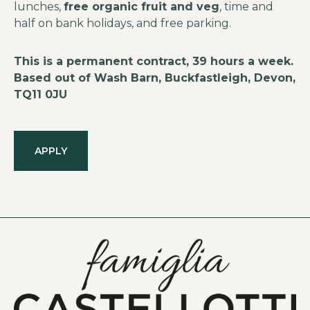
lunches,
free organic fruit and veg
, time and
half on bank holidays, and free parking.
This is a permanent contract, 39 hours a week.
Based out of Wash Barn, Buckfastleigh, Devon,
TQ11 0JU
APPLY