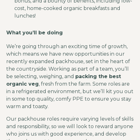
bonus, and a bounty of benefits, including low-
cost, home-cooked organic breakfasts and
lunches!
What you’ll be doing
We’re going through an exciting time of growth,
which means we have new opportunities in our
recently expanded packhouse, set in the heart of
the countryside. Working as part of a team, you’ll
be selecting, weighing, and
packing the best
organic veg
, fresh from the farm. Some roles are
in a refrigerated environment, but we’ll kit you out
in some top quality, comfy PPE to ensure you stay
warm and toasty.
Our packhouse roles require varying levels of skills
and responsibility, so we will look to reward anyone
who joins us with good experience, and develop