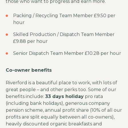
those who want to progress and earn more.
Packing / Recycling Team Member £9.50 per
hour
Skilled Production / Dispatch Team Member
£9.88 per hour
Senior Dispatch Team Member £10.28 per hour
Co-owner benefits
Riverford is a beautiful place to work, with lots of
great people – and other perks too. Some of our
benefits include:
33 days holiday
pro rata
(including bank holidays), generous company
pension scheme, annual profit share (10% of all our
profits are split equally between all co-owners),
heavily discounted organic breakfasts and