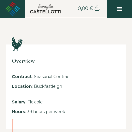
0,00
€
Overview
Contract
: Seasonal Contract
Location
: Buckfastleigh
Salary
: Flexible
Hours
: 39 hours per week