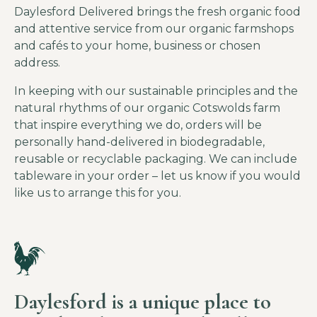
Daylesford Delivered brings the fresh organic food
and attentive service from our organic farmshops
and cafés to your home, business or chosen
address.
In keeping with our sustainable principles and the
natural rhythms of our organic Cotswolds farm
that inspire everything we do, orders will be
personally hand-delivered in biodegradable,
reusable or recyclable packaging. We can include
tableware in your order – let us know if you would
like us to arrange this for you.
Daylesford is a unique place to