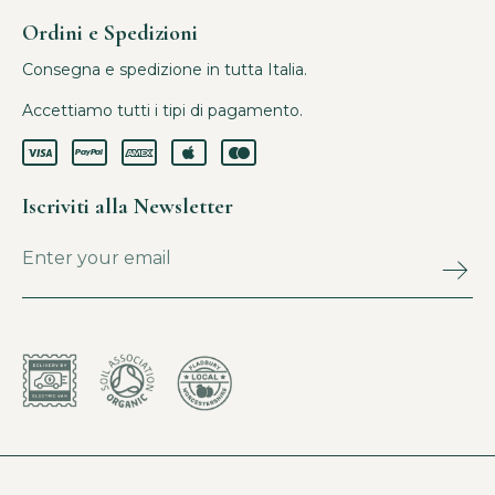
Ordini e Spedizioni
Consegna e spedizione in tutta Italia.
Accettiamo tutti i tipi di pagamento.
Iscriviti alla Newsletter