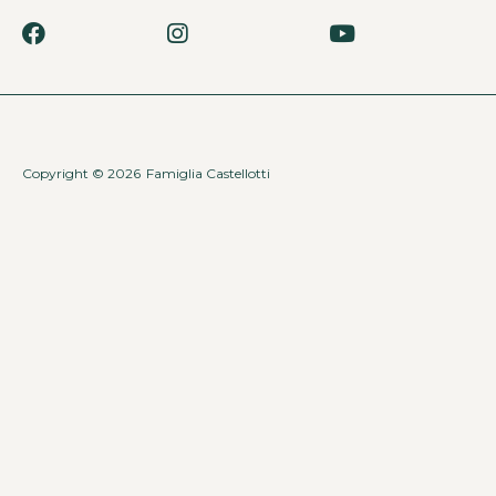
Copyright © 2026
Famiglia Castellotti