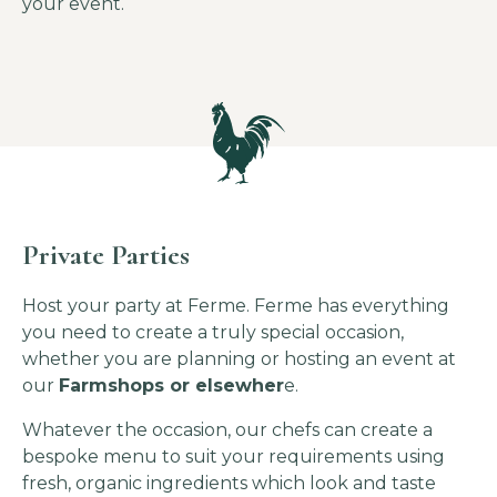
your event.
Private Parties
Host your party at Ferme. Ferme has everything
you need to create a truly special occasion,
whether you are planning or hosting an event at
our
Farmshops or elsewher
e.
Whatever the occasion, our chefs can create a
bespoke menu to suit your requirements using
fresh, organic ingredients which look and taste