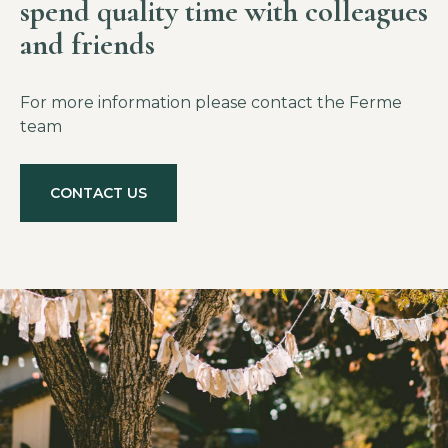
spend quality time with colleagues
and friends
For more information please contact the Ferme
team
CONTACT US