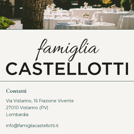
Contatti
Via Vistarino, 16 Frazione Vivente
27010 Vistarino (PV)
Lombardia
info@famigliacastellotti.it