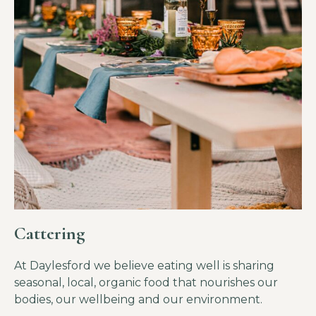
Cattering
At Daylesford we believe eating well is sharing
seasonal, local, organic food that nourishes our
bodies, our wellbeing and our environment.