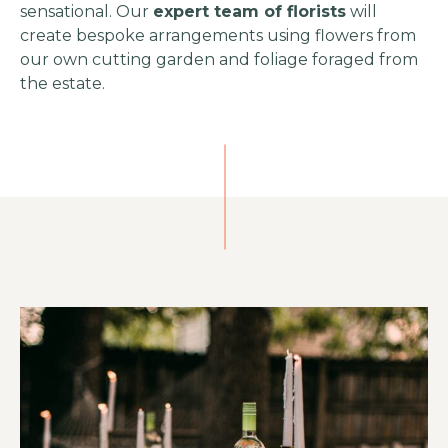
sensational. Our
expert team of florists
will
create bespoke arrangements using flowers from
our own cutting garden and foliage foraged from
the estate.