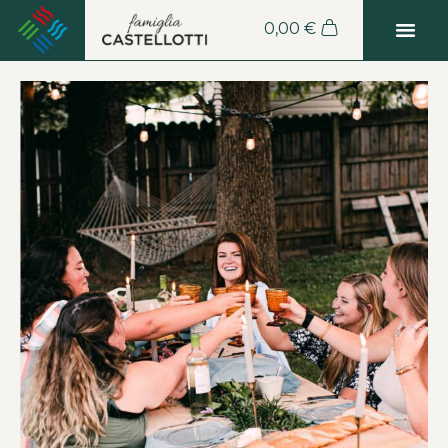
0,00
€