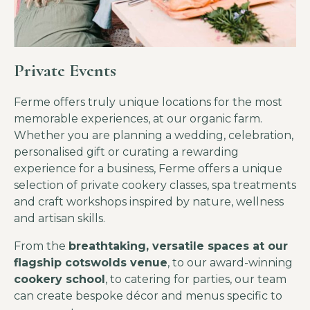
Private Events
Ferme offers truly unique locations for the most
memorable experiences, at our organic farm.
Whether you are planning a wedding, celebration,
personalised gift or curating a rewarding
experience for a business, Ferme offers a unique
selection of private cookery classes, spa treatments
and craft workshops inspired by nature, wellness
and artisan skills.
From the
breathtaking, versatile spaces at our
flagship cotswolds venue
, to our award-winning
cookery school
, to catering for parties, our team
can create bespoke décor and menus specific to